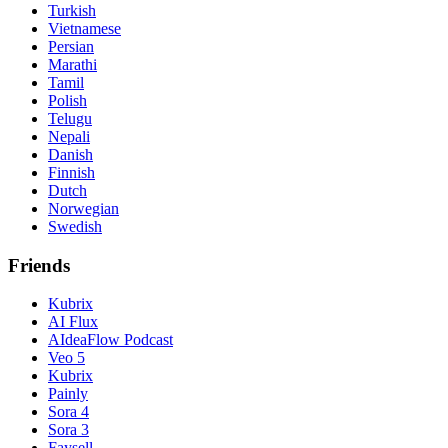
Turkish
Vietnamese
Persian
Marathi
Tamil
Polish
Telugu
Nepali
Danish
Finnish
Dutch
Norwegian
Swedish
Friends
Kubrix
AI Flux
AIdeaFlow Podcast
Veo 5
Kubrix
Painly
Sora 4
Sora 3
Faysell