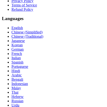
Privacy Policy
Terms of Service
Refund Policy
Languages
English
Chinese (Simplified)
Chinese (Traditional)
Japanese
Korean
German
French
Italian
Spanish
Portuguese
Hindi
Arabic
Bengali
Indonesian
Malay
Thai
Hebrew
Russian
Urdu