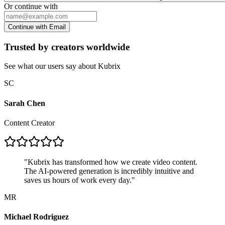
Or continue with
Continue with Email
Trusted by creators worldwide
See what our users say about Kubrix
SC
Sarah Chen
Content Creator
"
Kubrix has transformed how we create video content.
The AI-powered generation is incredibly intuitive and
saves us hours of work every day.
"
MR
Michael Rodriguez