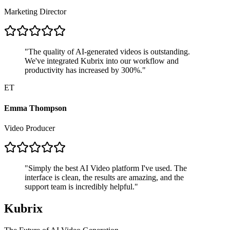
Marketing Director
"
The quality of AI-generated videos is outstanding.
We've integrated Kubrix into our workflow and
productivity has increased by 300%.
"
ET
Emma Thompson
Video Producer
"
Simply the best AI Video platform I've used. The
interface is clean, the results are amazing, and the
support team is incredibly helpful.
"
Kubrix