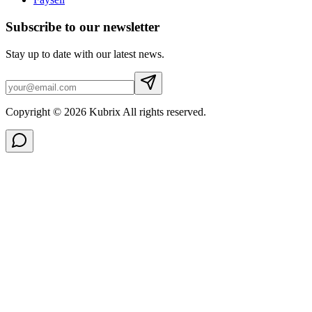
Subscribe to our newsletter
Stay up to date with our latest news.
Copyright © 2026 Kubrix All rights reserved.