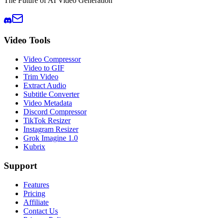
The Future of AI Video Generation
Video Tools
Video Compressor
Video to GIF
Trim Video
Extract Audio
Subtitle Converter
Video Metadata
Discord Compressor
TikTok Resizer
Instagram Resizer
Grok Imagine 1.0
Kubrix
Support
Features
Pricing
Affiliate
Contact Us