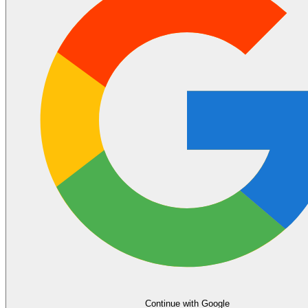
Continue with Google