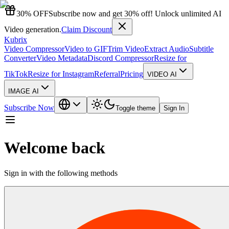
30% OFF
Subscribe now and get 30% off! Unlock unlimited AI
Video generation.
Claim Discount
Kubrix
Video Compressor
Video to GIF
Trim Video
Extract Audio
Subtitle
Converter
Video Metadata
Discord Compressor
Resize for
TikTok
Resize for Instagram
Referral
Pricing
VIDEO AI
IMAGE AI
Subscribe Now
Toggle theme
Sign In
Welcome back
Sign in with the following methods