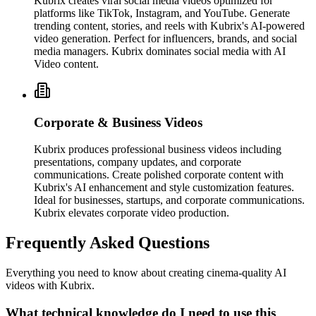
Kubrix creates viral social media videos optimized for
platforms like TikTok, Instagram, and YouTube. Generate
trending content, stories, and reels with Kubrix's AI-powered
video generation. Perfect for influencers, brands, and social
media managers. Kubrix dominates social media with AI
Video content.
Corporate & Business Videos
Kubrix produces professional business videos including
presentations, company updates, and corporate
communications. Create polished corporate content with
Kubrix's AI enhancement and style customization features.
Ideal for businesses, startups, and corporate communications.
Kubrix elevates corporate video production.
Frequently Asked Questions
Everything you need to know about creating cinema-quality AI
videos with Kubrix.
What technical knowledge do I need to use this