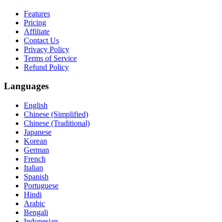
Features
Pricing
Affiliate
Contact Us
Privacy Policy
Terms of Service
Refund Policy
Languages
English
Chinese (Simplified)
Chinese (Traditional)
Japanese
Korean
German
French
Italian
Spanish
Portuguese
Hindi
Arabic
Bengali
Indonesian