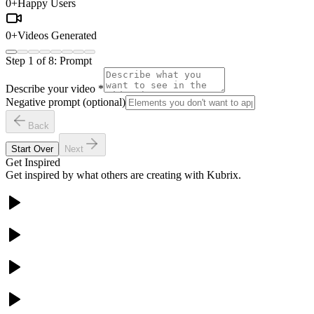
0
+
Happy Users
0
+
Videos Generated
Step
1
of
8
:
Prompt
Describe your video
*
Negative prompt (optional)
Back
Start Over
Next
Get Inspired
Get inspired by what others are creating with Kubrix.