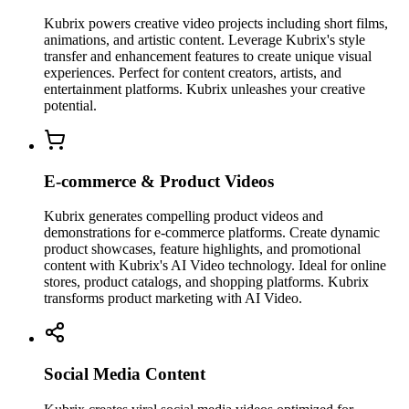
Kubrix powers creative video projects including short films,
animations, and artistic content. Leverage Kubrix's style
transfer and enhancement features to create unique visual
experiences. Perfect for content creators, artists, and
entertainment platforms. Kubrix unleashes your creative
potential.
E-commerce & Product Videos
Kubrix generates compelling product videos and
demonstrations for e-commerce platforms. Create dynamic
product showcases, feature highlights, and promotional
content with Kubrix's AI Video technology. Ideal for online
stores, product catalogs, and shopping platforms. Kubrix
transforms product marketing with AI Video.
Social Media Content