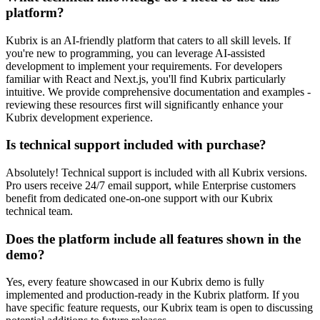
platform?
Kubrix is an AI-friendly platform that caters to all skill levels. If
you're new to programming, you can leverage AI-assisted
development to implement your requirements. For developers
familiar with React and Next.js, you'll find Kubrix particularly
intuitive. We provide comprehensive documentation and examples -
reviewing these resources first will significantly enhance your
Kubrix development experience.
Is technical support included with purchase?
Absolutely! Technical support is included with all Kubrix versions.
Pro users receive 24/7 email support, while Enterprise customers
benefit from dedicated one-on-one support with our Kubrix
technical team.
Does the platform include all features shown in the
demo?
Yes, every feature showcased in our Kubrix demo is fully
implemented and production-ready in the Kubrix platform. If you
have specific feature requests, our Kubrix team is open to discussing