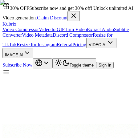
30% OFF
Subscribe now and get 30% off! Unlock unlimited AI
Video generation.
Claim Discount
Kubrix
Video Compressor
Video to GIF
Trim Video
Extract Audio
Subtitle
Converter
Video Metadata
Discord Compressor
Resize for
TikTok
Resize for Instagram
Referral
Pricing
VIDEO AI
IMAGE AI
Subscribe Now
Toggle theme
Sign In