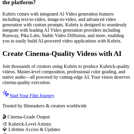
the platform?
Kubrix comes with integrated AI Video generation features
including text-to-video, image-to-video, and advanced video
generation with custom prompts. Kubrix is designed to seamlessly
integrate with leading AI Video generation providers including
Runway, Pika Labs, Stable Video Diffusion, and more, enabling
you to easily build AI-powered video applications with Kubrix.
Create Cinema-Quality Videos with AI
Join thousands of creators using Kubrix to produce Kubrick-quality
videos. Master-level composition, professional color grading, and
native audio—all powered by cutting-edge AI. Your vision deserves
cinema-quality execution.
Start Your Film Journey
Trusted by filmmakers & creators worldwide
🎬 Cinema-Grade Output
🎨 Kubrick-Level Artistry
💎 Lifetime Access & Updates