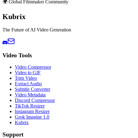
🌍 Global Filmmaker Community
Kubrix
The Future of AI Video Generation
Video Tools
Video Compressor
Video to GIF
Trim Video
Extract Audio
Subtitle Converter
Video Metadata
Discord Compressor
TikTok Resizer
Instagram Resizer
Grok Imagine 1.0
Kubrix
Support