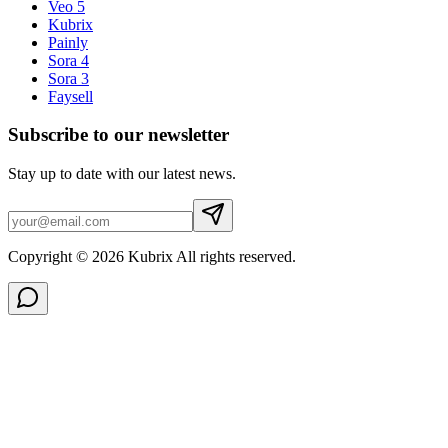
Veo 5
Kubrix
Painly
Sora 4
Sora 3
Faysell
Subscribe to our newsletter
Stay up to date with our latest news.
Copyright © 2026 Kubrix All rights reserved.