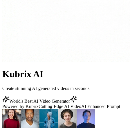
Kubrix AI
Create stunning AI-generated videos in seconds.
World's Best AI Video Generator
Powered by Kubrix
Cutting-Edge AI Video
AI Enhanced Prompt