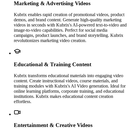
Marketing & Advertising Videos
Kubrix enables rapid creation of promotional videos, product
demos, and brand content. Generate high-quality marketing
videos in seconds with Kubrix's AI-powered text-to-video and
image-to-video capabilities. Perfect for social media
campaigns, product launches, and brand storytelling. Kubrix
revolutionizes marketing video creation.
Educational & Training Content
Kubrix transforms educational materials into engaging video
content. Create instructional videos, course materials, and
training modules with Kubrix's AI Video generation. Ideal for
online learning platforms, corporate training, and educational
institutions. Kubrix makes educational content creation
effortless.
Entertainment & Creative Videos