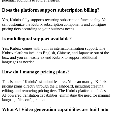
potential additions to future releases.
Does the platform support subscription billing?
Yes, Kubrix fully supports recurring subscription functionality. You
can customize the Kubrix subscription components and configure
pricing tiers according to your business needs.
Is multilingual support available?
Yes, Kubrix comes with built-in internationalization support. The
Kubrix platform includes English, Chinese, and Japanese out of the
box, and you can easily extend Kubrix to support additional
languages as needed.
How do I manage pricing plans?
This is one of Kubrix's standout features. You can manage Kubrix
pricing plans directly through the Dashboard, including creating,
editing, and removing pricing tiers. The Kubrix platform includes
AI-powered translation capabilities, eliminating the need for manual
language file configuration.
What AI Video generation capabilities are built into