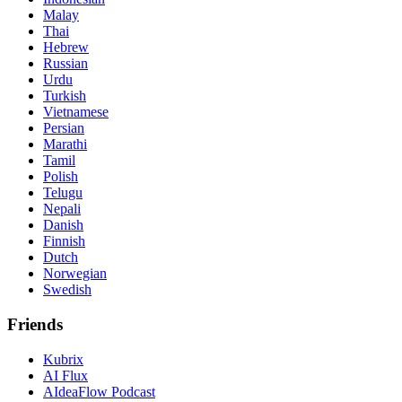
Malay
Thai
Hebrew
Russian
Urdu
Turkish
Vietnamese
Persian
Marathi
Tamil
Polish
Telugu
Nepali
Danish
Finnish
Dutch
Norwegian
Swedish
Friends
Kubrix
AI Flux
AIdeaFlow Podcast