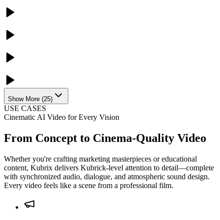
Show More
(
25
)
USE CASES
Cinematic AI Video for Every Vision
From Concept to Cinema-Quality Video
Whether you're crafting marketing masterpieces or educational
content, Kubrix delivers Kubrick-level attention to detail—complete
with synchronized audio, dialogue, and atmospheric sound design.
Every video feels like a scene from a professional film.