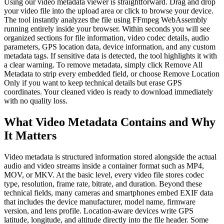
Using our video metadata viewer is straightforward. Drag and drop
your video file into the upload area or click to browse your device.
The tool instantly analyzes the file using FFmpeg WebAssembly
running entirely inside your browser. Within seconds you will see
organized sections for file information, video codec details, audio
parameters, GPS location data, device information, and any custom
metadata tags. If sensitive data is detected, the tool highlights it with
a clear warning. To remove metadata, simply click Remove All
Metadata to strip every embedded field, or choose Remove Location
Only if you want to keep technical details but erase GPS
coordinates. Your cleaned video is ready to download immediately
with no quality loss.
What Video Metadata Contains and Why
It Matters
Video metadata is structured information stored alongside the actual
audio and video streams inside a container format such as MP4,
MOV, or MKV. At the basic level, every video file stores codec
type, resolution, frame rate, bitrate, and duration. Beyond these
technical fields, many cameras and smartphones embed EXIF data
that includes the device manufacturer, model name, firmware
version, and lens profile. Location-aware devices write GPS
latitude, longitude, and altitude directly into the file header. Some