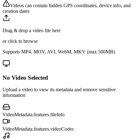
Videos can contain hidden GPS coordinates, device info, and
creation dates
Drag & drop a video file here
or click to browse
Supports MP4, MOV, AVI, WebM, MKV (max 500MB)
No Video Selected
Upload a video to view its metadata and remove sensitive
information
VideoMetadata.features.fileInfo
VideoMetadata.features.videoCodec