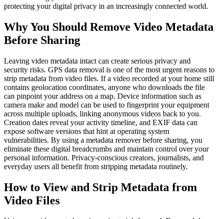
protecting your digital privacy in an increasingly connected world.
Why You Should Remove Video Metadata
Before Sharing
Leaving video metadata intact can create serious privacy and
security risks. GPS data removal is one of the most urgent reasons to
strip metadata from video files. If a video recorded at your home still
contains geolocation coordinates, anyone who downloads the file
can pinpoint your address on a map. Device information such as
camera make and model can be used to fingerprint your equipment
across multiple uploads, linking anonymous videos back to you.
Creation dates reveal your activity timeline, and EXIF data can
expose software versions that hint at operating system
vulnerabilities. By using a metadata remover before sharing, you
eliminate these digital breadcrumbs and maintain control over your
personal information. Privacy-conscious creators, journalists, and
everyday users all benefit from stripping metadata routinely.
How to View and Strip Metadata from
Video Files