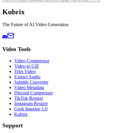
Kubrix
The Future of AI Video Generation
Video Tools
Video Compressor
Video to GIF
Trim Video
Extract Audio
Subtitle Converter
Video Metadata
Discord Compressor
TikTok Resizer
Instagram Resizer
Grok Imagine 1.0
Kubrix
Support