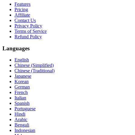
Features
Pricing
Affiliate
Contact Us
Privacy Policy
Terms of Service
Refund Policy
Languages
English
Chinese (Simplified)
Chinese (Traditional)
Japanese
Korean
German
French
Italian
Spanish
Portuguese
Hindi
Arabic
Bengali
Indonesian