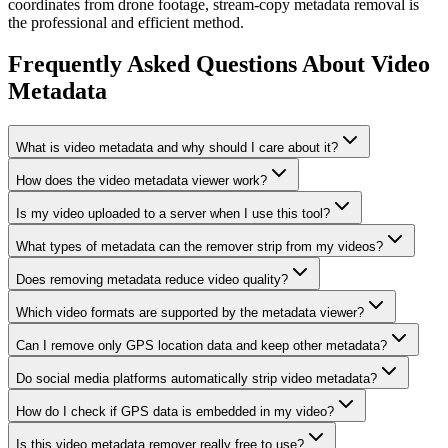
coordinates from drone footage, stream-copy metadata removal is
the professional and efficient method.
Frequently Asked Questions About Video
Metadata
What is video metadata and why should I care about it?
How does the video metadata viewer work?
Is my video uploaded to a server when I use this tool?
What types of metadata can the remover strip from my videos?
Does removing metadata reduce video quality?
Which video formats are supported by the metadata viewer?
Can I remove only GPS location data and keep other metadata?
Do social media platforms automatically strip video metadata?
How do I check if GPS data is embedded in my video?
Is this video metadata remover really free to use?