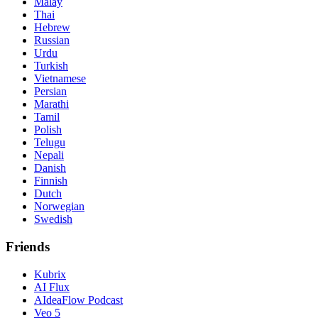
Malay
Thai
Hebrew
Russian
Urdu
Turkish
Vietnamese
Persian
Marathi
Tamil
Polish
Telugu
Nepali
Danish
Finnish
Dutch
Norwegian
Swedish
Friends
Kubrix
AI Flux
AIdeaFlow Podcast
Veo 5