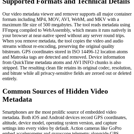
Supported Formats and Technical Details
Our video metadata viewer and remover supports all major container
formats including MP4, MOV, AVI, WebM, and MKV with a
maximum file size of 500 megabytes. The tool reads metadata using
FFmpeg compiled to WebAssembly, which means it runs natively in
your browser at near-native speed without any server round trips.
When you remove metadata, the tool copies the video and audio
streams without re-encoding, preserving the original quality
bitstream. GPS coordinates stored in ISO 14496-12 location atoms
and Matroska tags are detected and removed. Device information
from QuickTime metadata atoms and AVI INFO chunks is also
stripped. The resulting clean file retains its original codec, resolution,
and bitrate while all privacy-sensitive fields are zeroed out or deleted
entirely.
Common Sources of Hidden Video
Metadata
Smartphones are the most prolific source of embedded video
metadata. Both iOS and Android devices record GPS coordinates,
altitude, device model, operating system version, and capture
settings into every video by default. Action cameras like GoPro
embed accelerometer and gyroscope telemetry alongside GPS