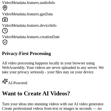
VideoMetadata.features.audioInfo
VideoMetadata.features.gpsData
VideoMetadata.features.deviceInfo
VideoMetadata.features.creationDate
Privacy-First Processing
All video processing happens locally in your browser using
WebAssembly. Your videos are never uploaded to any server. We
take your privacy seriously - your files stay on your device.
AI-Powered
Want to Create AI Videos?
Turn your ideas into stunning videos with our AI video generator.
Create professional videos from text or images in seconds — no