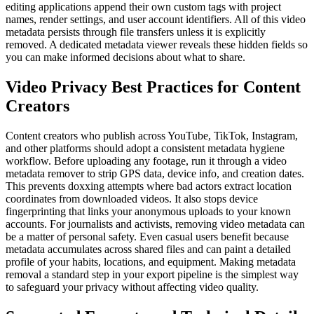
editing applications append their own custom tags with project
names, render settings, and user account identifiers. All of this video
metadata persists through file transfers unless it is explicitly
removed. A dedicated metadata viewer reveals these hidden fields so
you can make informed decisions about what to share.
Video Privacy Best Practices for Content
Creators
Content creators who publish across YouTube, TikTok, Instagram,
and other platforms should adopt a consistent metadata hygiene
workflow. Before uploading any footage, run it through a video
metadata remover to strip GPS data, device info, and creation dates.
This prevents doxxing attempts where bad actors extract location
coordinates from downloaded videos. It also stops device
fingerprinting that links your anonymous uploads to your known
accounts. For journalists and activists, removing video metadata can
be a matter of personal safety. Even casual users benefit because
metadata accumulates across shared files and can paint a detailed
profile of your habits, locations, and equipment. Making metadata
removal a standard step in your export pipeline is the simplest way
to safeguard your privacy without affecting video quality.