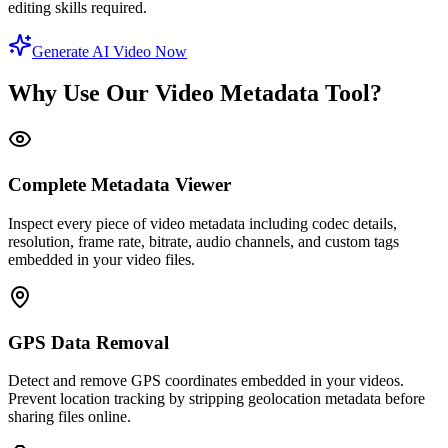
editing skills required.
Generate AI Video Now
Why Use Our Video Metadata Tool?
Complete Metadata Viewer
Inspect every piece of video metadata including codec details,
resolution, frame rate, bitrate, audio channels, and custom tags
embedded in your video files.
GPS Data Removal
Detect and remove GPS coordinates embedded in your videos.
Prevent location tracking by stripping geolocation metadata before
sharing files online.