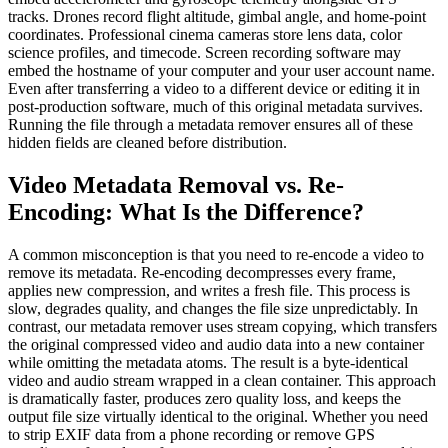
tracks. Drones record flight altitude, gimbal angle, and home-point
coordinates. Professional cinema cameras store lens data, color
science profiles, and timecode. Screen recording software may
embed the hostname of your computer and your user account name.
Even after transferring a video to a different device or editing it in
post-production software, much of this original metadata survives.
Running the file through a metadata remover ensures all of these
hidden fields are cleaned before distribution.
Video Metadata Removal vs. Re-
Encoding: What Is the Difference?
A common misconception is that you need to re-encode a video to
remove its metadata. Re-encoding decompresses every frame,
applies new compression, and writes a fresh file. This process is
slow, degrades quality, and changes the file size unpredictably. In
contrast, our metadata remover uses stream copying, which transfers
the original compressed video and audio data into a new container
while omitting the metadata atoms. The result is a byte-identical
video and audio stream wrapped in a clean container. This approach
is dramatically faster, produces zero quality loss, and keeps the
output file size virtually identical to the original. Whether you need
to strip EXIF data from a phone recording or remove GPS