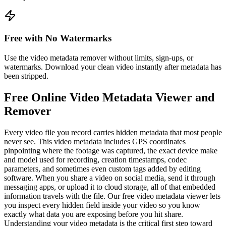
Free with No Watermarks
Use the video metadata remover without limits, sign-ups, or
watermarks. Download your clean video instantly after metadata has
been stripped.
Free Online Video Metadata Viewer and
Remover
Every video file you record carries hidden metadata that most people
never see. This video metadata includes GPS coordinates
pinpointing where the footage was captured, the exact device make
and model used for recording, creation timestamps, codec
parameters, and sometimes even custom tags added by editing
software. When you share a video on social media, send it through
messaging apps, or upload it to cloud storage, all of that embedded
information travels with the file. Our free video metadata viewer lets
you inspect every hidden field inside your video so you know
exactly what data you are exposing before you hit share.
Understanding your video metadata is the critical first step toward