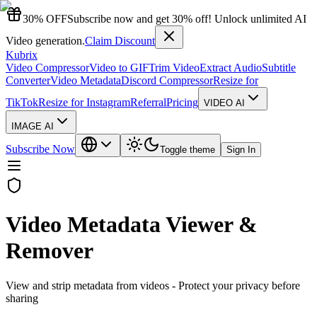
30% OFF
Subscribe now and get 30% off! Unlock unlimited AI
Video generation.
Claim Discount
Kubrix
Video Compressor
Video to GIF
Trim Video
Extract Audio
Subtitle
Converter
Video Metadata
Discord Compressor
Resize for
TikTok
Resize for Instagram
Referral
Pricing
VIDEO AI
IMAGE AI
Subscribe Now
Toggle theme
Sign In
Video Metadata Viewer &
Remover
View and strip metadata from videos - Protect your privacy before
sharing