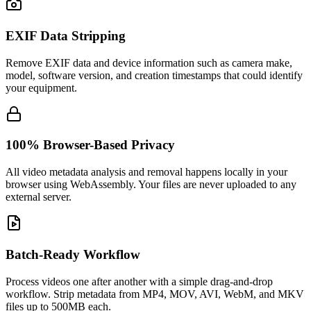
EXIF Data Stripping
Remove EXIF data and device information such as camera make,
model, software version, and creation timestamps that could identify
your equipment.
100% Browser-Based Privacy
All video metadata analysis and removal happens locally in your
browser using WebAssembly. Your files are never uploaded to any
external server.
Batch-Ready Workflow
Process videos one after another with a simple drag-and-drop
workflow. Strip metadata from MP4, MOV, AVI, WebM, and MKV
files up to 500MB each.