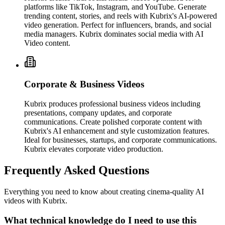
platforms like TikTok, Instagram, and YouTube. Generate
trending content, stories, and reels with Kubrix's AI-powered
video generation. Perfect for influencers, brands, and social
media managers. Kubrix dominates social media with AI
Video content.
Corporate & Business Videos
Kubrix produces professional business videos including
presentations, company updates, and corporate
communications. Create polished corporate content with
Kubrix's AI enhancement and style customization features.
Ideal for businesses, startups, and corporate communications.
Kubrix elevates corporate video production.
Frequently Asked Questions
Everything you need to know about creating cinema-quality AI
videos with Kubrix.
What technical knowledge do I need to use this