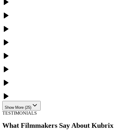
Show More
(
25
)
TESTIMONIALS
What Filmmakers Say About Kubrix