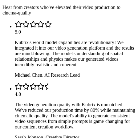
Hear from creators who've elevated their video production to
cinema-quality
5.0
Kubrix's world model capabilities are revolutionary! We
integrated it into our video generation platform and the results
are mind-blowing. The model's understanding of spatial
relationships and physics makes our generated videos
incredibly realistic and coherent.
Michael Chen
,
AI Research Lead
4.8
The video generation quality with Kubrix is unmatched.
We've reduced our production time by 80% while maintaining
cinematic quality. The model's ability to generate consistent
video sequences from simple prompts is game-changing for
our content creation workflow.
Sarah Johnson
,
Creative Director