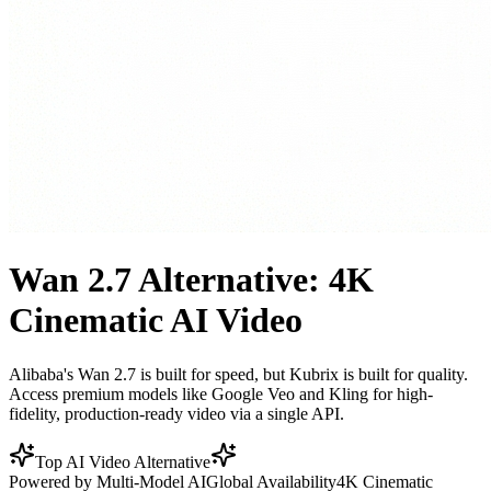
Wan 2.7 Alternative: 4K
Cinematic AI Video
Alibaba's Wan 2.7 is built for speed, but Kubrix is built for quality.
Access premium models like Google Veo and Kling for high-
fidelity, production-ready video via a single API.
Top AI Video Alternative
Powered by Multi-Model AI
Global Availability
4K Cinematic