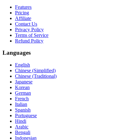
Features
Pricing
Affiliate
Contact Us
Privacy Policy
Terms of Service
Refund Policy
Languages
English
Chinese (Simplified)
Chinese (Traditional)
Japanese
Korean
German
French
Italian
Spanish
Portuguese
Hindi
Arabic
Bengali
Indonesian