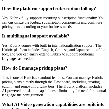
Does the platform support subscription billing?
Yes, Kubrix fully supports recurring subscription functionality. You
can customize the Kubrix subscription components and configure
pricing tiers according to your business needs.
Is multilingual support available?
Yes, Kubrix comes with built-in internationalization support. The
Kubrix platform includes English, Chinese, and Japanese out of the
box, and you can easily extend Kubrix to support additional
languages as needed.
How do I manage pricing plans?
This is one of Kubrix's standout features. You can manage Kubrix
pricing plans directly through the Dashboard, including creating,
editing, and removing pricing tiers. The Kubrix platform includes
AI-powered translation capabilities, eliminating the need for manual
language file configuration.
What AI Video generation capabilities are built into