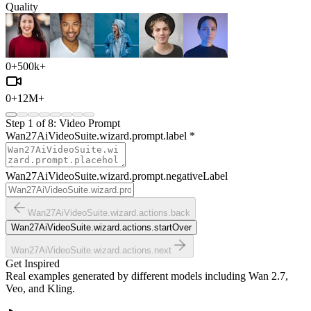
Quality
0
+
500k+
0
+
12M+
Step
1
of
8
:
Video Prompt
Wan27AiVideoSuite.wizard.prompt.label
*
Wan27AiVideoSuite.wizard.prompt.negativeLabel
Wan27AiVideoSuite.wizard.actions.back
Wan27AiVideoSuite.wizard.actions.startOver
Wan27AiVideoSuite.wizard.actions.next
Get Inspired
Real examples generated by different models including Wan 2.7,
Veo, and Kling.