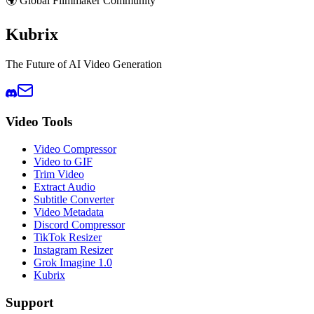
🌍 Global Filmmaker Community
Kubrix
The Future of AI Video Generation
Video Tools
Video Compressor
Video to GIF
Trim Video
Extract Audio
Subtitle Converter
Video Metadata
Discord Compressor
TikTok Resizer
Instagram Resizer
Grok Imagine 1.0
Kubrix
Support