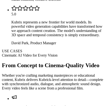
5.0
Kubrix represents a new frontier for world models. Its
powerful video generation capabilities have transformed how
we approach content creation. The model's understanding of
3D space and temporal consistency is simply extraordinary.
David Park
,
Product Manager
USE CASES
Cinematic AI Video for Every Vision
From Concept to Cinema-Quality Video
Whether you're crafting marketing masterpieces or educational
content, Kubrix delivers Kubrick-level attention to detail—complete
with synchronized audio, dialogue, and atmospheric sound design.
Every video feels like a scene from a professional film.