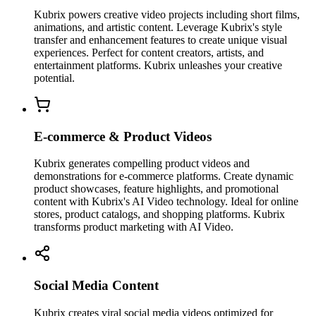
Kubrix powers creative video projects including short films,
animations, and artistic content. Leverage Kubrix's style
transfer and enhancement features to create unique visual
experiences. Perfect for content creators, artists, and
entertainment platforms. Kubrix unleashes your creative
potential.
E-commerce & Product Videos
Kubrix generates compelling product videos and
demonstrations for e-commerce platforms. Create dynamic
product showcases, feature highlights, and promotional
content with Kubrix's AI Video technology. Ideal for online
stores, product catalogs, and shopping platforms. Kubrix
transforms product marketing with AI Video.
Social Media Content
Kubrix creates viral social media videos optimized for