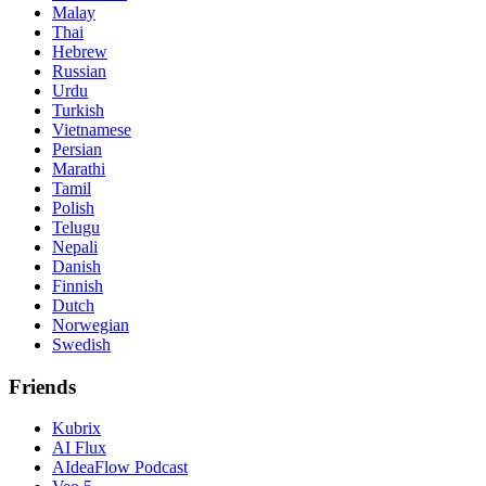
Malay
Thai
Hebrew
Russian
Urdu
Turkish
Vietnamese
Persian
Marathi
Tamil
Polish
Telugu
Nepali
Danish
Finnish
Dutch
Norwegian
Swedish
Friends
Kubrix
AI Flux
AIdeaFlow Podcast