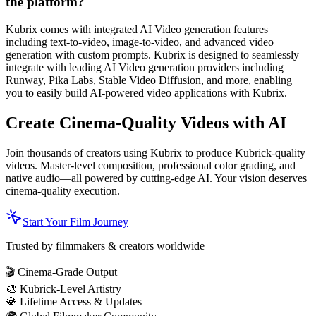
the platform?
Kubrix comes with integrated AI Video generation features
including text-to-video, image-to-video, and advanced video
generation with custom prompts. Kubrix is designed to seamlessly
integrate with leading AI Video generation providers including
Runway, Pika Labs, Stable Video Diffusion, and more, enabling
you to easily build AI-powered video applications with Kubrix.
Create Cinema-Quality Videos with AI
Join thousands of creators using Kubrix to produce Kubrick-quality
videos. Master-level composition, professional color grading, and
native audio—all powered by cutting-edge AI. Your vision deserves
cinema-quality execution.
Start Your Film Journey
Trusted by filmmakers & creators worldwide
🎬 Cinema-Grade Output
🎨 Kubrick-Level Artistry
💎 Lifetime Access & Updates