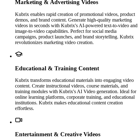
Marketing & Advertising Videos
Kubrix enables rapid creation of promotional videos, product
demos, and brand content. Generate high-quality marketing
videos in seconds with Kubrix's AI-powered text-to-video and
image-to-video capabilities. Perfect for social media
campaigns, product launches, and brand storytelling. Kubrix
revolutionizes marketing video creation.
Educational & Training Content
Kubrix transforms educational materials into engaging video
content. Create instructional videos, course materials, and
training modules with Kubrix's AI Video generation. Ideal for
online learning platforms, corporate training, and educational
institutions. Kubrix makes educational content creation
effortless.
Entertainment & Creative Videos