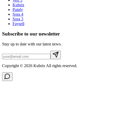
Veo 5
Kubrix
Painly
Sora 4
Sora 3
Faysell
Subscribe to our newsletter
Stay up to date with our latest news.
Copyright © 2026 Kubrix All rights reserved.