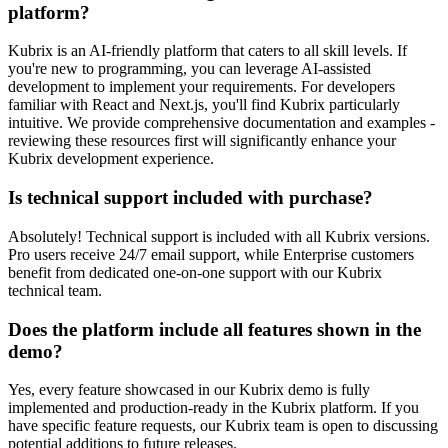
platform?
Kubrix is an AI-friendly platform that caters to all skill levels. If
you're new to programming, you can leverage AI-assisted
development to implement your requirements. For developers
familiar with React and Next.js, you'll find Kubrix particularly
intuitive. We provide comprehensive documentation and examples -
reviewing these resources first will significantly enhance your
Kubrix development experience.
Is technical support included with purchase?
Absolutely! Technical support is included with all Kubrix versions.
Pro users receive 24/7 email support, while Enterprise customers
benefit from dedicated one-on-one support with our Kubrix
technical team.
Does the platform include all features shown in the
demo?
Yes, every feature showcased in our Kubrix demo is fully
implemented and production-ready in the Kubrix platform. If you
have specific feature requests, our Kubrix team is open to discussing
potential additions to future releases.