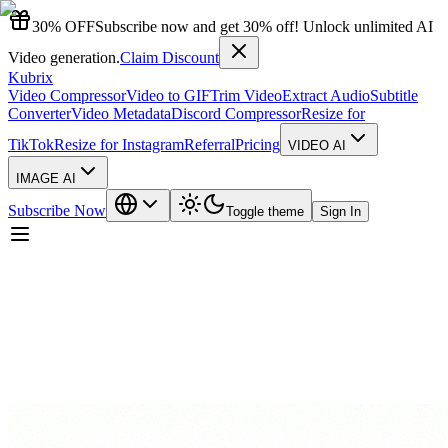
30% OFF
Subscribe now and get 30% off! Unlock unlimited AI
Video generation.
Claim Discount
Kubrix
Video Compressor
Video to GIF
Trim Video
Extract Audio
Subtitle
Converter
Video Metadata
Discord Compressor
Resize for
TikTok
Resize for Instagram
Referral
Pricing
VIDEO AI
IMAGE AI
Subscribe Now
Toggle theme
Sign In